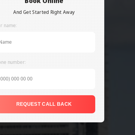
Book Online
And Get Started Right Away
r name:
one number:
REQUEST CALL BACK