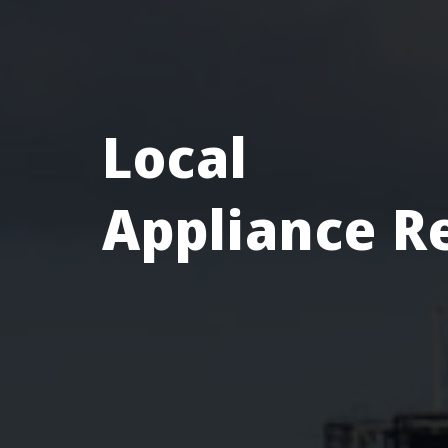
Local
Appliance R