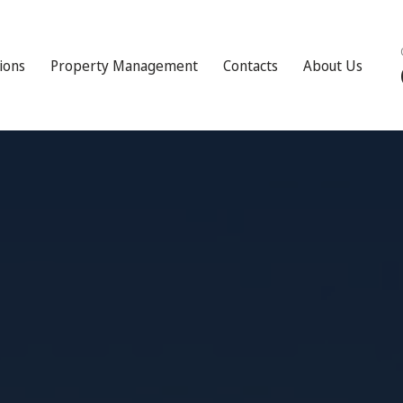
tions
Property Management
Contacts
About Us