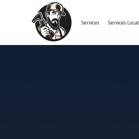
Services
Services Loca