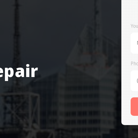
You
epair
Ph