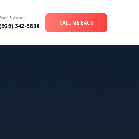
Open & Avaliable:
CALL ME BACK
(929) 342-5868