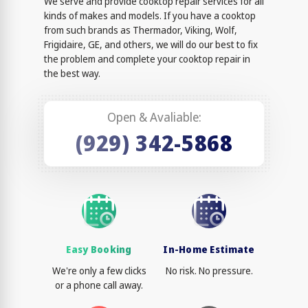
We serve and provide cooktop repair services for all
kinds of makes and models. If you have a cooktop
from such brands as Thermador, Viking, Wolf,
Frigidaire, GE, and others, we will do our best to fix
the problem and complete your cooktop repair in
the best way.
Open & Avaliable:
(929) 342-5868
Easy Booking
In-Home Estimate
We're only a few clicks
No risk. No pressure.
or a phone call away.