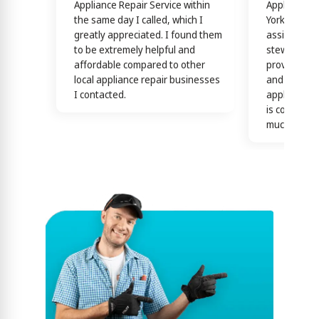
Appliance Repair Service within
Appliance R
the same day I called, which I
York! Techn
greatly appreciated. I found them
assisting y
to be extremely helpful and
stewardship
affordable compared to other
providing th
local appliance repair businesses
and efficien
I contacted.
appliance n
is confirme
much)