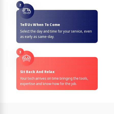
2
Tell Us When To Come
Select the day and time for your service, even
as early as same-day.
3
Sit Back And Relax
Your tech arrives on time bringing the tools,
expertise and know-how for the job.