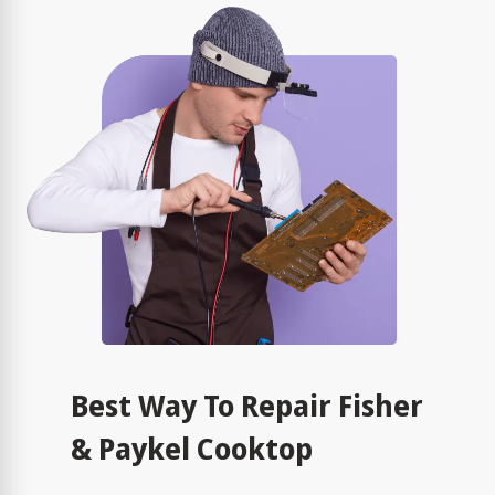
Best Way To Repair Fisher
& Paykel Cooktop