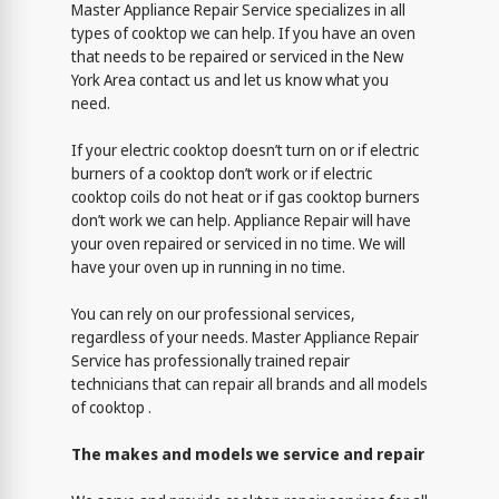
Master Appliance Repair Service specializes in all
types of cooktop we can help. If you have an oven
that needs to be repaired or serviced in the New
York Area contact us and let us know what you
need.
If your electric cooktop doesn’t turn on or if electric
burners of a cooktop don’t work or if electric
cooktop coils do not heat or if gas cooktop burners
don’t work we can help. Appliance Repair will have
your oven repaired or serviced in no time. We will
have your oven up in running in no time.
You can rely on our professional services,
regardless of your needs. Master Appliance Repair
Service has professionally trained repair
technicians that can repair all brands and all models
of cooktop .
The makes and models we service and repair