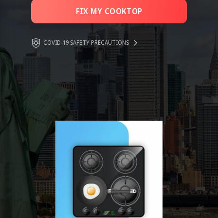
FIX MY COOKTOP
COVID-19 SAFETY PRECAUTIONS