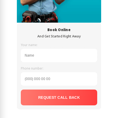
Book Online
And Get Started Right Away
Your name:
Phone number:
REQUEST CALL BACK