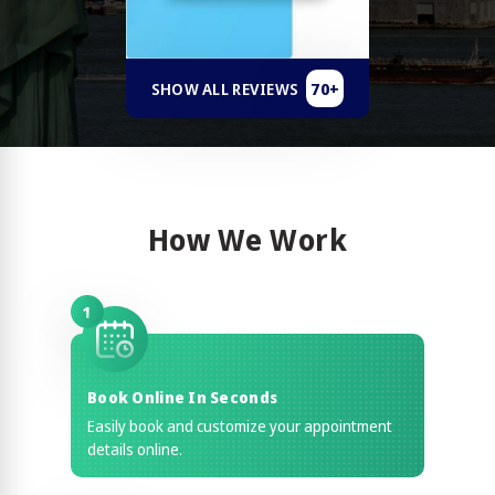
70+
SHOW ALL REVIEWS
How We Work
1
Book Online In Seconds
Easily book and customize your appointment
details online.