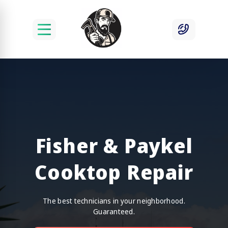
Fisher & Paykel
Cooktop Repair
The best technicians in your neighborhood.
Guaranteed.