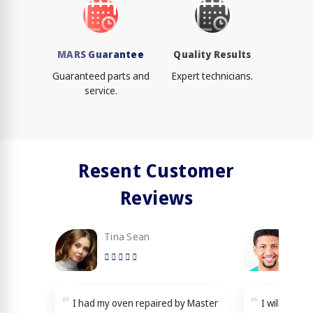
MARS Guarantee
Quality Results
Guaranteed parts and
Expert technicians.
service.
Resent Customer
Reviews
Tina Sean
Loy
I had my oven repaired by Master
I will reco