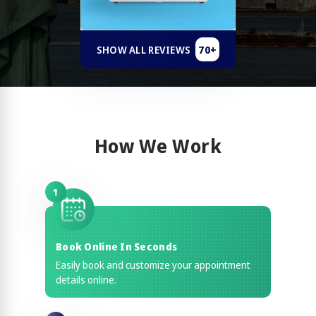
70+
SHOW ALL REVIEWS
How We Work
1
Book Online In Seconds
Easily book and customize your appointment
details online.