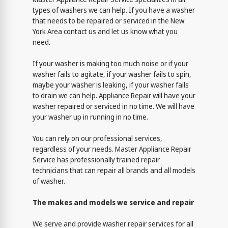
types of washers we can help. If you have a washer
that needs to be repaired or serviced in the New
York Area contact us and let us know what you
need.
If your washer is making too much noise or if your
washer fails to agitate, if your washer fails to spin,
maybe your washer is leaking, if your washer fails
to drain we can help. Appliance Repair will have your
washer repaired or serviced in no time. We will have
your washer up in running in no time.
You can rely on our professional services,
regardless of your needs. Master Appliance Repair
Service has professionally trained repair
technicians that can repair all brands and all models
of washer.
The makes and models we service and repair
We serve and provide washer repair services for all