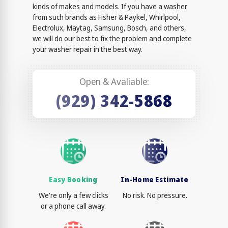
kinds of makes and models. If you have a washer
from such brands as Fisher & Paykel, Whirlpool,
Electrolux, Maytag, Samsung, Bosch, and others,
we will do our best to fix the problem and complete
your washer repair in the best way.
Open & Avaliable:
(929) 342-5868
Easy Booking
In-Home Estimate
We're only a few clicks
No risk. No pressure.
or a phone call away.