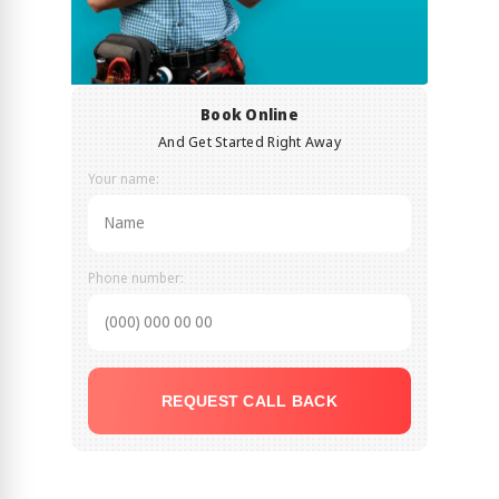
Book Online
And Get Started Right Away
Your name:
Phone number:
REQUEST CALL BACK