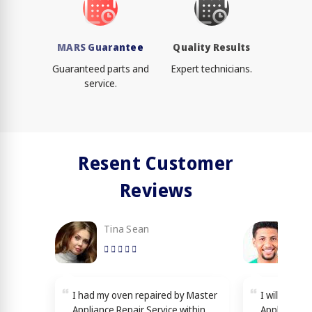
MARS Guarantee
Quality Results
Guaranteed parts and
Expert technicians.
service.
Resent Customer
Reviews
Tina Sean
Loy
I had my oven repaired by Master
I will reco
Appliance Repair Service within
Appliance R