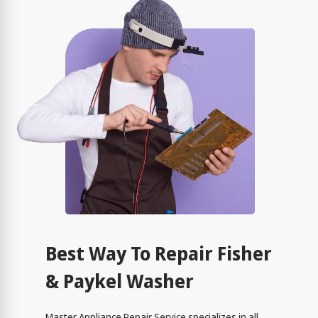
Best Way To Repair Fisher
& Paykel Washer
Master Appliance Repair Service specializes in all