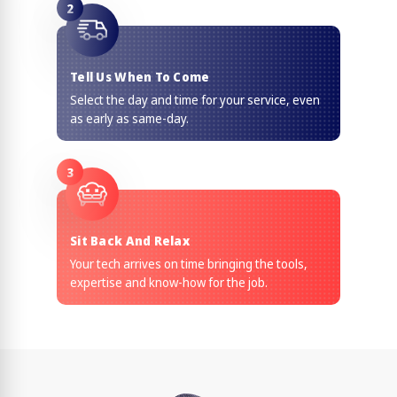
2
Tell Us When To Come
Select the day and time for your service, even
as early as same-day.
3
Sit Back And Relax
Your tech arrives on time bringing the tools,
expertise and know-how for the job.