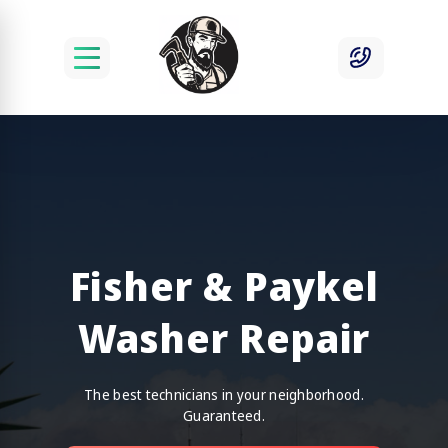
Fisher & Paykel
Washer Repair
The best technicians in your neighborhood.
Guaranteed.