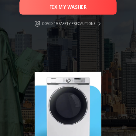
FIX MY WASHER
COVID-19 SAFETY PRECAUTIONS