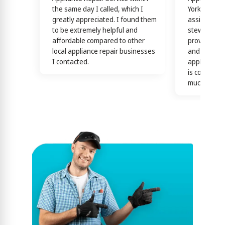
the same day I called, which I
York! Techn
greatly appreciated. I found them
assisting y
to be extremely helpful and
stewardship
affordable compared to other
providing th
local appliance repair businesses
and efficien
I contacted.
appliance n
is confirme
much)